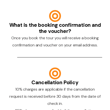
What is the booking confirmation and
the voucher?
Once you book the tour you will receive a booking
confirmation and voucher on your email address.
Cancellation Policy
10% charges are applicable if the cancellation
request is received before 30 days from the date of
check in.