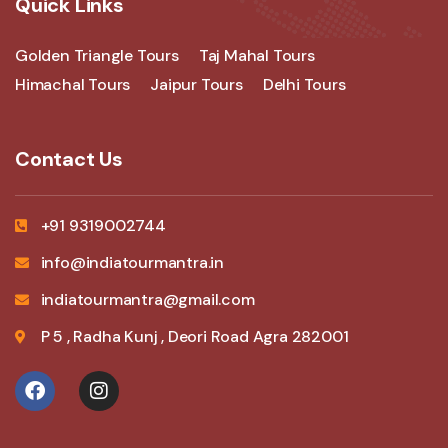
Quick Links
Golden Triangle Tours
Taj Mahal Tours
Himachal Tours
Jaipur Tours
Delhi Tours
Contact Us
+91 9319002744
info@indiatourmantra.in
indiatourmantra@gmail.com
P 5 , Radha Kunj , Deori Road Agra 282001