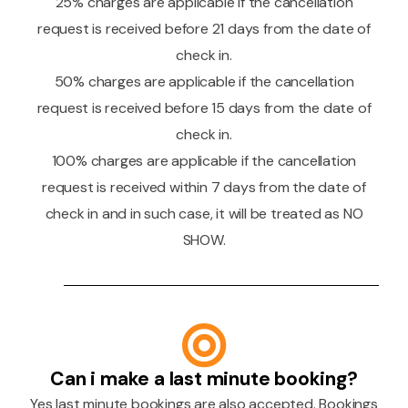
25% charges are applicable if the cancellation
request is received before 21 days from the date of
check in.
50% charges are applicable if the cancellation
request is received before 15 days from the date of
check in.
100% charges are applicable if the cancellation
request is received within 7 days from the date of
check in and in such case, it will be treated as NO
SHOW.
Can i make a last minute booking?
Yes last minute bookings are also accepted. Bookings