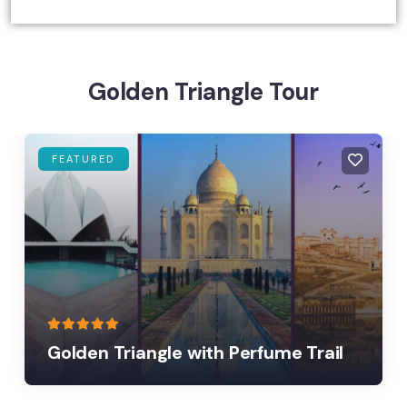
Golden Triangle Tour
FEATURED
Golden Triangle with Perfume Trail