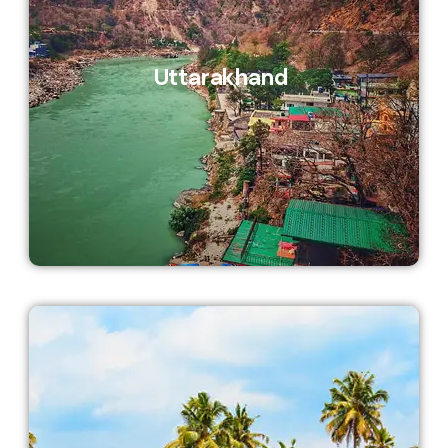
Uttarakhand