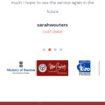
much. I hope to use the service again in the
future
sarahwouters
CUSTOMER