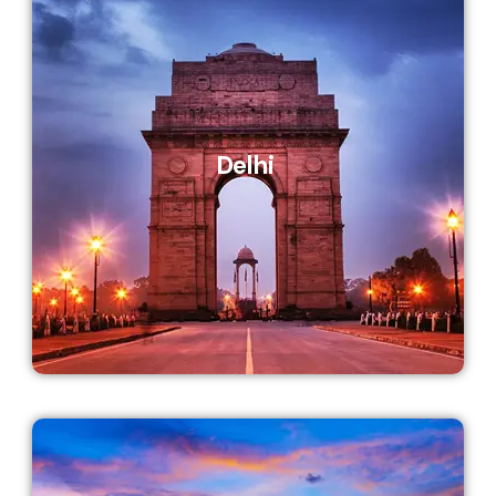
Delhi