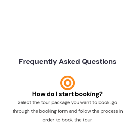
Frequently Asked Questions
How do I start booking?
Select the tour package you want to book, go
through the booking form and follow the process in
order to book the tour.