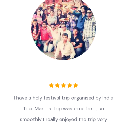
I have a holy festival trip organised by India
Tour Mantra. trip was excellent ,run
smoothly I really enjoyed the trip very