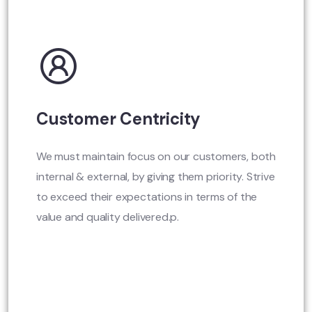
Customer Centricity
We must maintain focus on our customers, both
internal & external, by giving them priority. Strive
to exceed their expectations in terms of the
value and quality delivered.p.