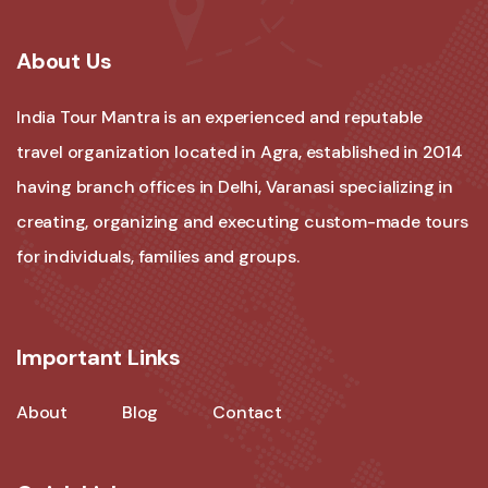
About Us
India Tour Mantra is an experienced and reputable
travel organization located in Agra, established in 2014
having branch offices in Delhi, Varanasi specializing in
creating, organizing and executing custom-made tours
for individuals, families and groups.
Important Links
About
Blog
Contact