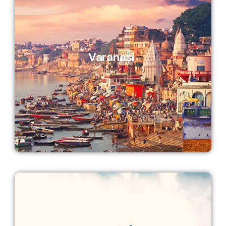
Varanasi