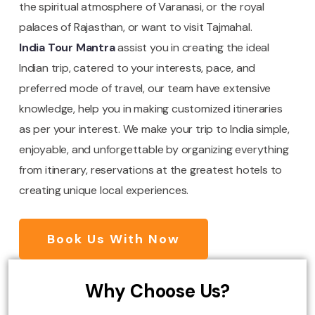
the spiritual atmosphere of Varanasi, or the royal
palaces of Rajasthan, or want to visit Tajmahal.
India Tour Mantra
assist you in creating the ideal
Indian trip, catered to your interests, pace, and
preferred mode of travel, our team have extensive
knowledge, help you in making customized itineraries
as per your interest. We make your trip to India simple,
enjoyable, and unforgettable by organizing everything
from itinerary, reservations at the greatest hotels to
creating unique local experiences.
Book Us With Now
Why Choose Us?