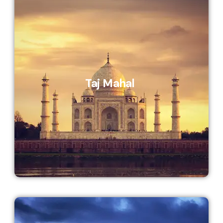
Taj Mahal