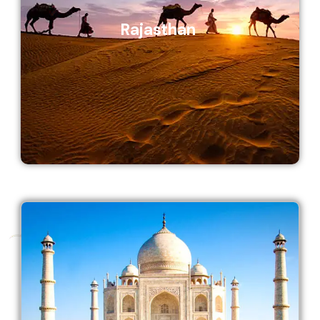
Rajasthan