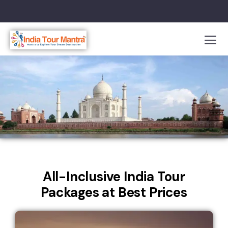
All-Inclusive India Tour
Packages at Best Prices