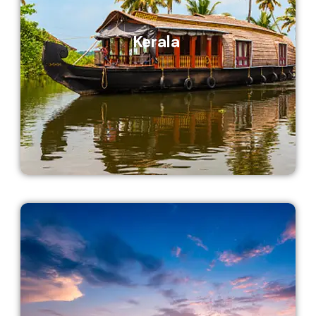
Kerala