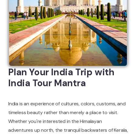
Plan Your India Trip with
India Tour Mantra
India is an experience of cultures, colors, customs, and
timeless beauty rather than merely a place to visit.
Whether you're interested in the Himalayan
adventures up north, the tranquil backwaters of Kerala,