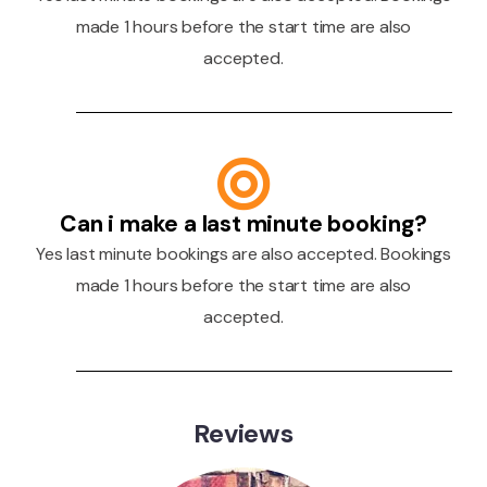
made 1 hours before the start time are also
accepted.
Can i make a last minute booking?
Yes last minute bookings are also accepted. Bookings
made 1 hours before the start time are also
accepted.
Reviews