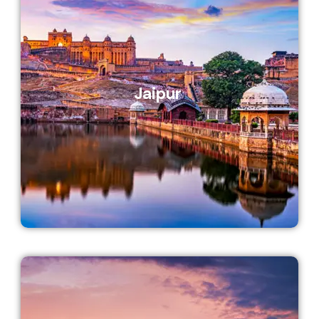
Jaipur