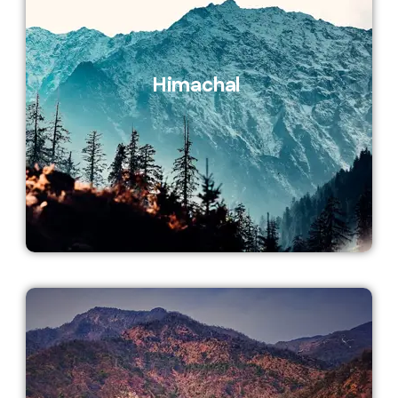
Himachal