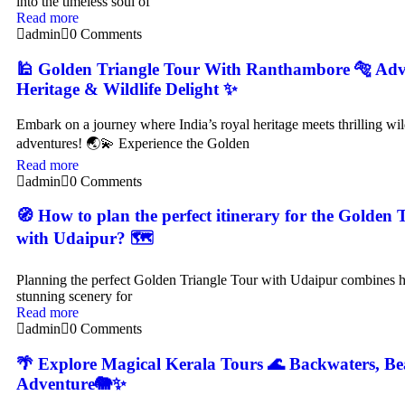
into the timeless soul of
Read more
admin
0 Comments
🕌 Golden Triangle Tour With Ranthambore 🐅 Adv
Heritage & Wildlife Delight ✨
Embark on a journey where India’s royal heritage meets thrilling wi
adventures! 🌏💫 Experience the Golden
Read more
admin
0 Comments
🧭 How to plan the perfect itinerary for the Golden 
with Udaipur? 🗺️
Planning the perfect Golden Triangle Tour with Udaipur combines hi
stunning scenery for
Read more
admin
0 Comments
🌴 Explore Magical Kerala Tours 🌊 Backwaters, Be
Adventure🐘✨