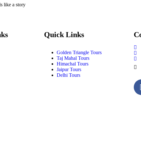
 like a story
nks
Quick Links
Co
Golden Triangle Tours
Taj Mahal Tours
Himachal Tours
Jaipur Tours
Delhi Tours