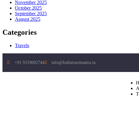
November 2025
October 2025
September 2025
August 2025
Categories
Travels
+91 9319002744
info@Indiatourmantra.in
H
A
T