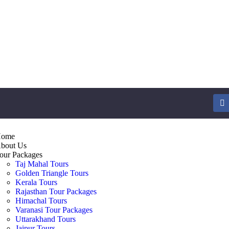
ome
bout Us
our Packages
Taj Mahal Tours
Golden Triangle Tours
Kerala Tours
Rajasthan Tour Packages
Himachal Tours
Varanasi Tour Packages
Uttarakhand Tours
Jaipur Tours