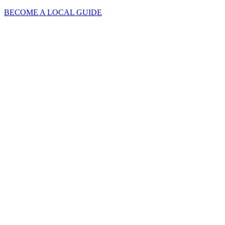
BECOME A LOCAL GUIDE