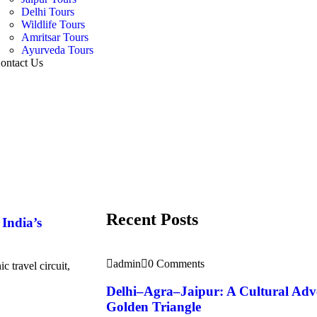
Delhi Tours
Wildlife Tours
Amritsar Tours
Ayurveda Tours
ontact Us
Recent Posts
India’s
admin
0 Comments
 travel circuit,
Delhi–Agra–Jaipur: A Cultural Adv
Golden Triangle