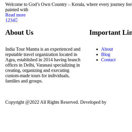
Welcome to God’s Own Country – Kerala, where every journey feels
painted with
Read more
1
2
3
4
About Us
Important Li
India Tour Mantra is an experienced and
About
reputable travel organization located in
Blog
Agra, established in 2014 having branch
Contact
offices in Delhi, Varanasi specializing in
creating, organizing and executing
custom-made tours for individuals,
families and groups.
Copyright @2022 All Rights Reserved. Developed by
WIL