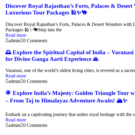
Discover Royal Rajasthan’s Forts, Palaces & Desert
Luxurious Tour Packages 🕌✨🐪
Discover Royal Rajasthan’s Forts, Palaces & Desert Wonders with 
Packages 🕌✨🐪Step into the
Read more
admin
0 Comments
🌅 Explore the Spiritual Capital of India – Varanas
for Divine Ganga Aarti Experience 🙏
Varanasi, one of the world’s oldest living cities, is revered as a sacre
Read more
admin
0 Comments
🌟 Explore India’s Majesty: Golden Triangle Tour 
– From Taj to Himalayas Adventure Awaits! 🏔️✨
Embark on a captivating journey that unites royal heritage with the 
Read more
admin
0 Comments