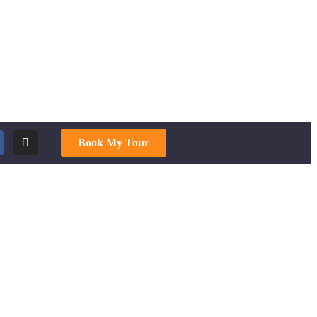
Book My Tour