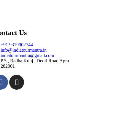
ntact Us
+91 9319002744
info@indiatourmantra.in
indiatourmantra@gmail.com
P 5 , Radha Kunj , Deori Road Agra
282001