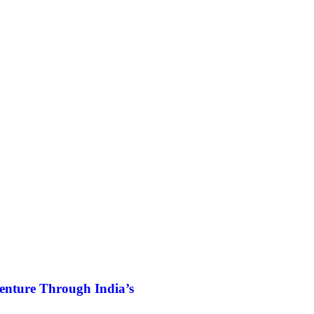
enture Through India’s