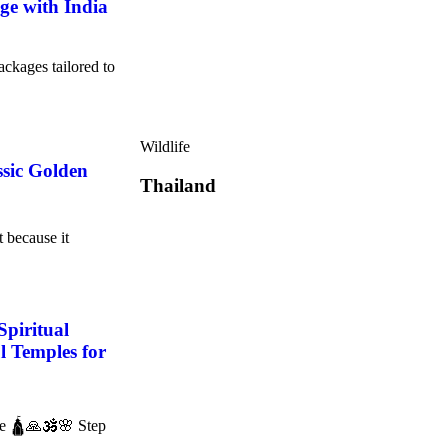
e with India
ackages tailored to
Wildlife
ssic Golden
Thailand
t because it
Spiritual
l Temples for
ce 🛕🙏🕉️🌸 Step