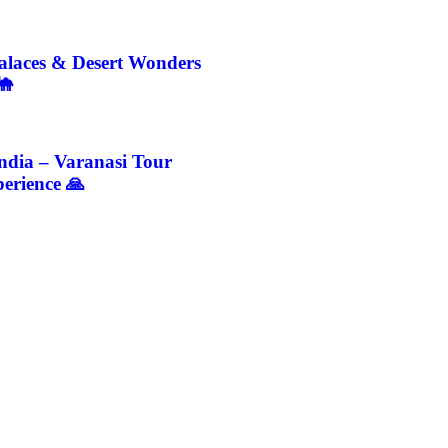
Palaces & Desert Wonders
🐪
India – Varanasi Tour
erience 🙏