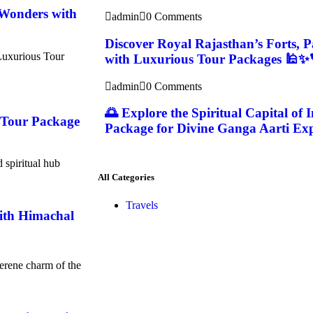
 Wonders with
admin
0 Comments
Discover Royal Rajasthan’s Forts, 
Luxurious Tour
with Luxurious Tour Packages 🕌✨
admin
0 Comments
🌅 Explore the Spiritual Capital of 
i Tour Package
Package for Divine Ganga Aarti Exp
d spiritual hub
All Categories
Travels
with Himachal
serene charm of the