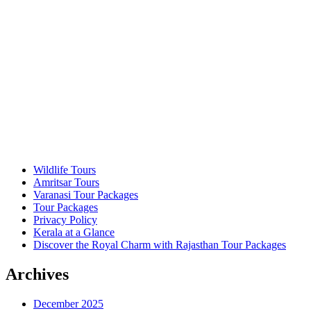
Wildlife Tours
Amritsar Tours
Varanasi Tour Packages
Tour Packages
Privacy Policy
Kerala at a Glance
Discover the Royal Charm with Rajasthan Tour Packages
Archives
December 2025