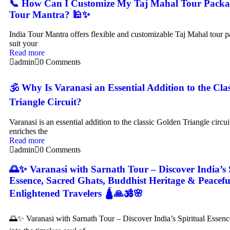
📞 How Can I Customize My Taj Mahal Tour Packag
Tour Mantra? 🕌✨
India Tour Mantra offers flexible and customizable Taj Mahal tour p
suit your
Read more
admin
0 Comments
🕉️ Why Is Varanasi an Essential Addition to the Cla
Triangle Circuit?
Varanasi is an essential addition to the classic Golden Triangle circui
enriches the
Read more
admin
0 Comments
🌅✨ Varanasi with Sarnath Tour – Discover India’s 
Essence, Sacred Ghats, Buddhist Heritage & Peacefu
Enlightened Travelers 🛕🙏🕉️🌸
🌅✨ Varanasi with Sarnath Tour – Discover India’s Spiritual Essen