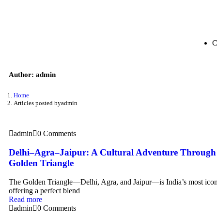
C
Author:
admin
Home
Articles posted byadmin
admin
0 Comments
Delhi–Agra–Jaipur: A Cultural Adventure Through 
Golden Triangle
The Golden Triangle—Delhi, Agra, and Jaipur—is India’s most iconic
offering a perfect blend
Read more
admin
0 Comments