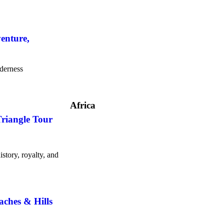
enture,
lderness
Africa
Triangle Tour
story, royalty, and
aches & Hills